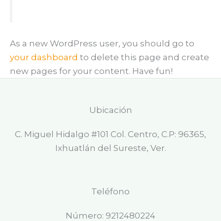
As a new WordPress user, you should go to
your dashboard
to delete this page and create
new pages for your content. Have fun!
Ubicación
C. Miguel Hidalgo #101 Col. Centro, C.P: 96365,
Ixhuatlán del Sureste, Ver.
Teléfono
Número: 9212480224