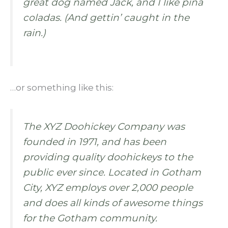
great dog named Jack, and I like piña
coladas. (And gettin’ caught in the
rain.)
…or something like this:
The XYZ Doohickey Company was
founded in 1971, and has been
providing quality doohickeys to the
public ever since. Located in Gotham
City, XYZ employs over 2,000 people
and does all kinds of awesome things
for the Gotham community.