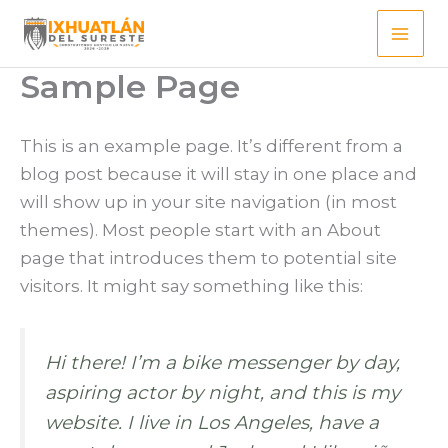
Ir
al
contenido
Sample Page
This is an example page. It’s different from a
blog post because it will stay in one place and
will show up in your site navigation (in most
themes). Most people start with an About
page that introduces them to potential site
visitors. It might say something like this:
Hi there! I’m a bike messenger by day,
aspiring actor by night, and this is my
website. I live in Los Angeles, have a