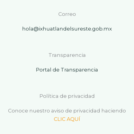
Correo
hola@ixhuatlandelsureste.gob.mx
Transparencia
Portal de Transparencia
Política de privacidad
Conoce nuestro aviso de privacidad haciendo
CLIC AQUÍ